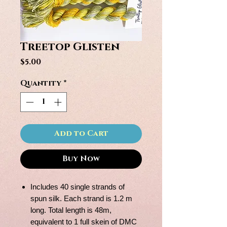
Treetop Glisten
Price
$5.00
Quantity
*
Add to Cart
Buy Now
Includes 40 single strands of
spun silk. Each strand is 1.2 m
long. Total length is 48m,
equivalent to 1 full skein of DMC