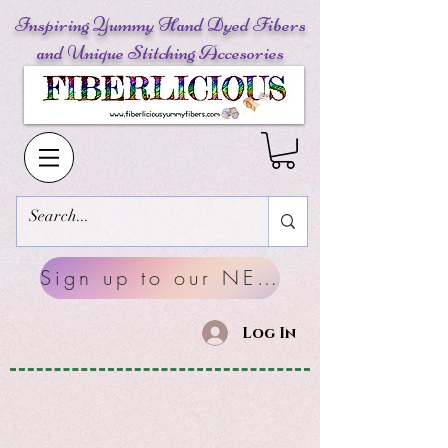
Inspiring Yummy Hand Dyed Fibers
and Unique Stitching Accesories
Sign up to our NEWSLETTERS
Log In