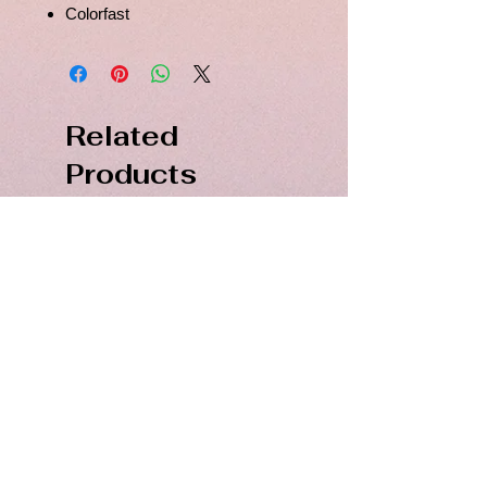
Colorfast
Related
Products
PDF