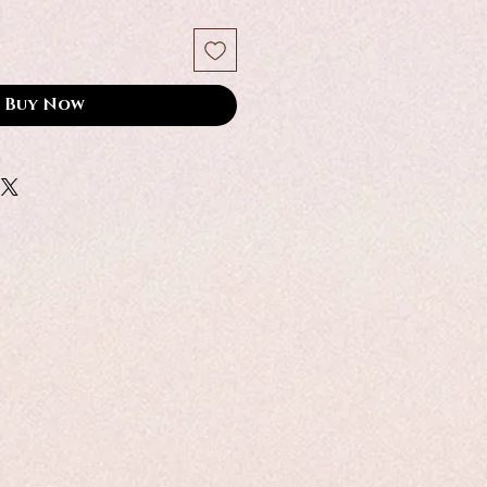
Buy Now