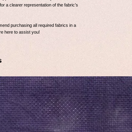
for a clearer representation of the fabric’s
nd purchasing all required fabrics in a
e here to assist you!
s