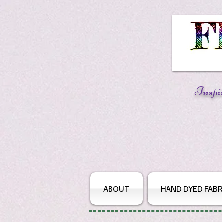
Inspi
ABOUT
HAND DYED FABR