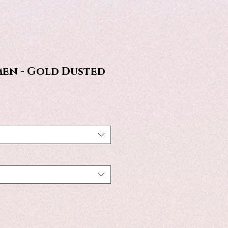
en - Gold Dusted
e