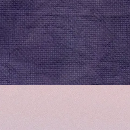
Quick View