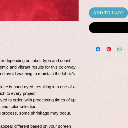
Add to Cart
fer depending on fabric type and count.
entic and vibrant results for this colorway.
and avoid washing to maintain the fabric’s
ce is hand-dyed, resulting in a one-of-a-
uch to every project.
dyed to order, with processing times of up
and color selection.
ing process, some shrinkage may occur.
 appear different based on your screen