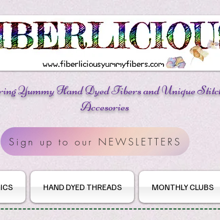
ring Yummy Hand Dyed Fibers
and Unique Stitc
Accesories
Sign up to our NEWSLETTERS
ICS
HAND DYED THREADS
MONTHLY CLUBS