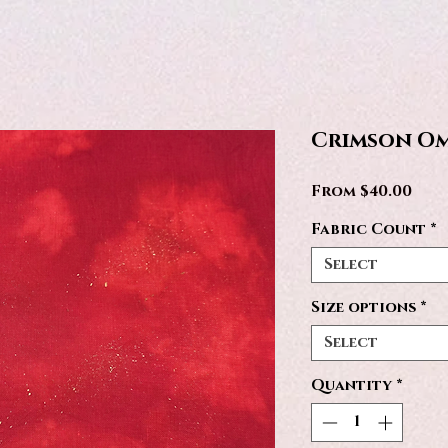
Crimson Om
Sale
From
$40.00
Pric
Fabric Count
*
Select
Size options
*
Select
Quantity
*