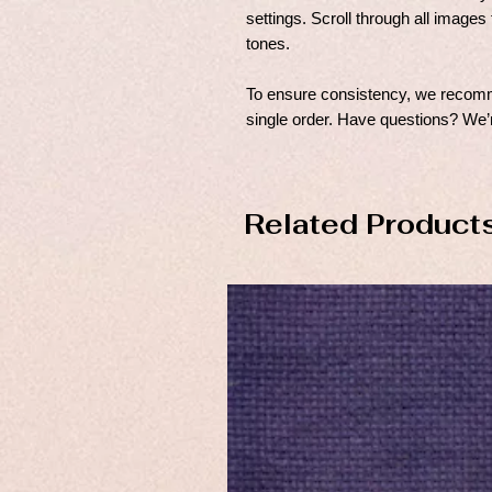
settings. Scroll through all images 
tones.
To ensure consistency, we recomme
single order. Have questions? We’r
Related Product