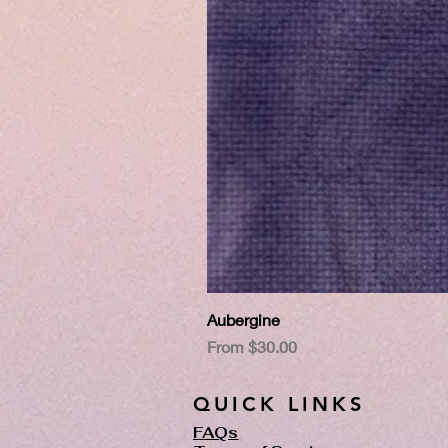
Aubergine
Sale Price
From
$30.00
QUICK LINKS
FAQs