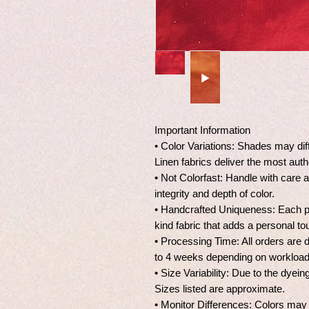
Important Information
• Color Variations: Shades may dif
Linen fabrics deliver the most auth
• Not Colorfast: Handle with care 
integrity and depth of color.
• Handcrafted Uniqueness: Each pie
kind fabric that adds a personal to
• Processing Time: All orders are 
to 4 weeks depending on workload 
• Size Variability: Due to the dye
Sizes listed are approximate.
• Monitor Differences: Colors may