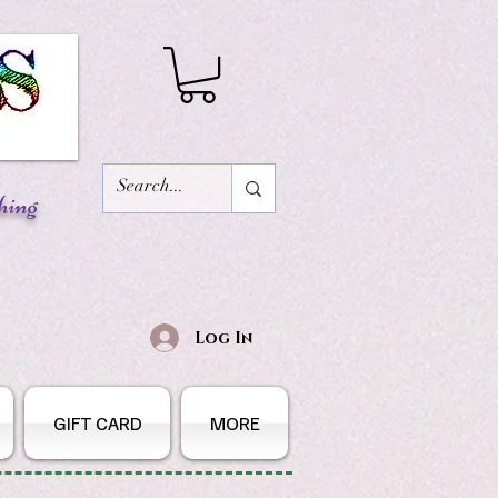
hing
Log In
GIFT CARD
MORE