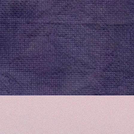
Quick View