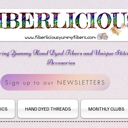
ring Yummy Hand Dyed Fibers
and Unique Stitc
Accesories
Sign up to our NEWSLETTERS
ICS
HAND DYED THREADS
MONTHLY CLUBS