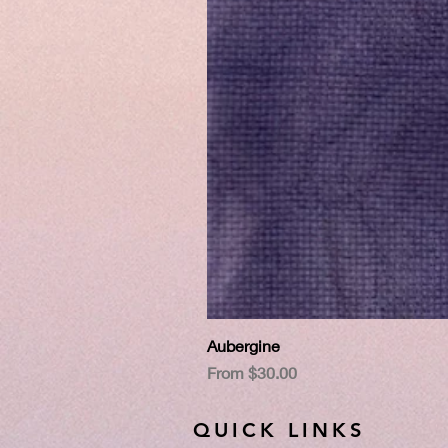
Aubergine
Sale Price
From
$30.00
QUICK LINKS