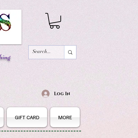
hing
Log In
GIFT CARD
MORE