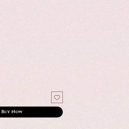
Buy Now