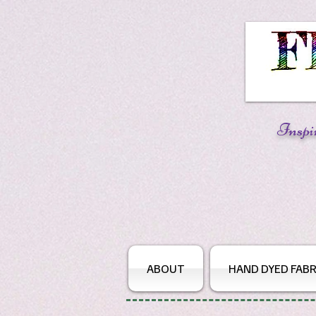
Inspi
ABOUT
HAND DYED FABR