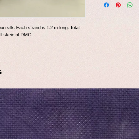
un silk. Each strand is 1.2 m long. Total
ull skein of DMC
s