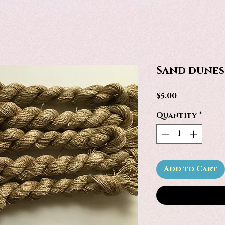
Sand dunes
Price
$5.00
Quantity
*
Add to Cart