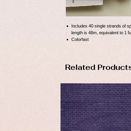
Includes 40 single strands of sp
length is 48m, equivalent to 1 f
Colorfast
Related Product