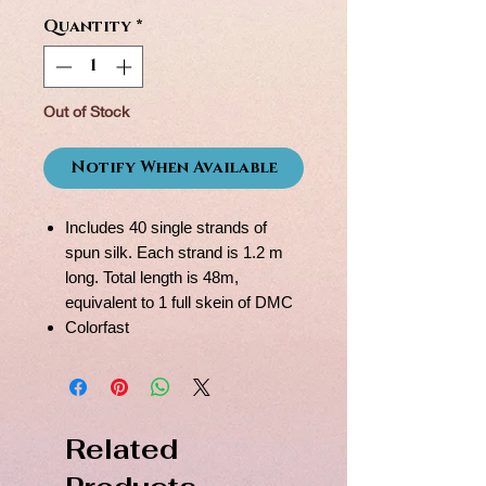
Quantity
*
Out of Stock
Notify When Available
Includes 40 single strands of
spun silk. Each strand is 1.2 m
long. Total length is 48m,
equivalent to 1 full skein of DMC
Colorfast
Related