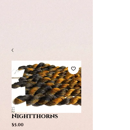
Nightthorns
Price
$5.00