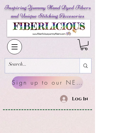
Inspiring Yummy Hand Dyed Fibers
and Unique Stitching Accesories
Sign up to our NEWSLETTERS
Log In