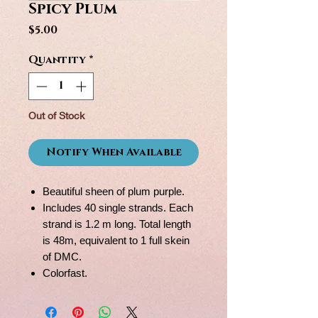
Spicy Plum
Price
$5.00
Quantity
*
Out of Stock
Notify When Available
Beautiful sheen of plum purple.
Includes 40 single strands. Each
strand is 1.2 m long. Total length
is 48m, equivalent to 1 full skein
of DMC.
Colorfast.