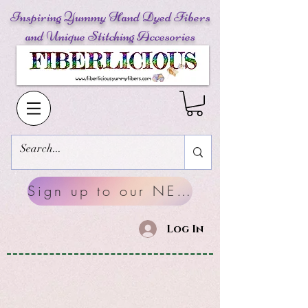
Inspiring Yummy Hand Dyed Fibers
and Unique Stitching Accesories
Sign up to our NEWSLETTERS
Log In