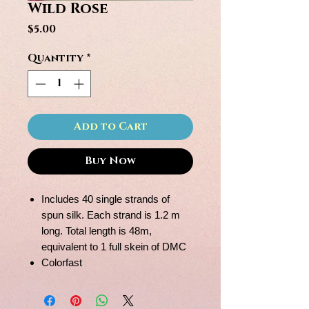
Wild Rose
Price
$5.00
Quantity
*
Add to Cart
Buy Now
Includes 40 single strands of
spun silk. Each strand is 1.2 m
long. Total length is 48m,
equivalent to 1 full skein of DMC
Colorfast