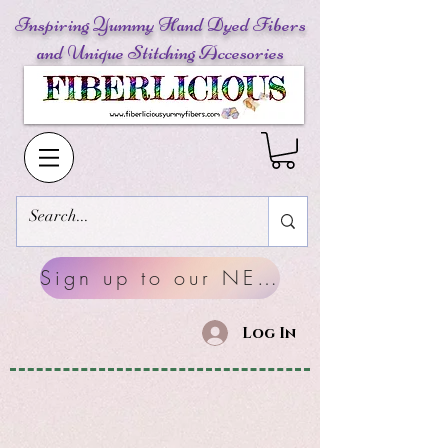
Inspiring Yummy Hand Dyed Fibers
and Unique Stitching Accesories
Sign up to our NEWSLETTERS
Log In