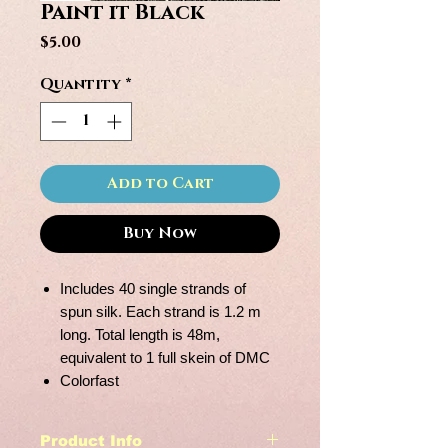
Paint it Black
Price
$5.00
Quantity
*
Add to Cart
Buy Now
Includes 40 single strands of
spun silk. Each strand is 1.2 m
long. Total length is 48m,
equivalent to 1 full skein of DMC
Colorfast
Product Info