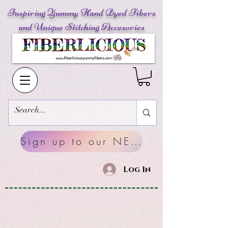
Inspiring Yummy Hand Dyed Fibers
and Unique Stitching Accesories
Sign up to our NEWSLETTERS
Log In