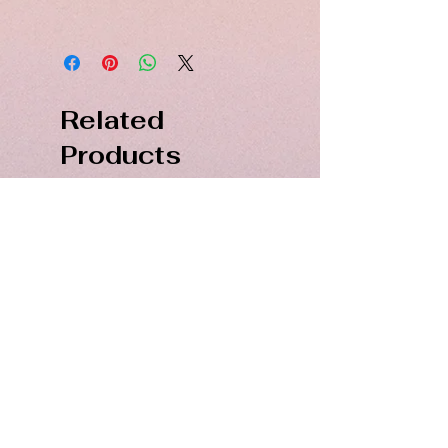
Hand dyed spun silk in Jet Black
40 single strands. 48 mtrs. Not
colorfast
Related
Products
PDF