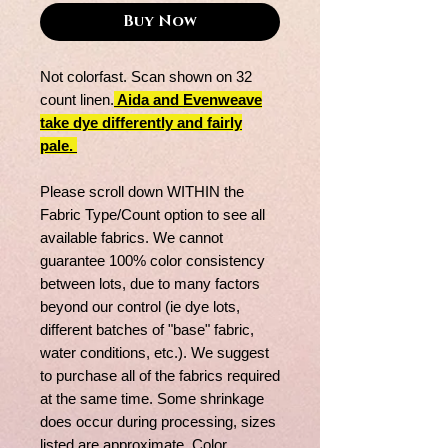
Buy Now
Not colorfast. Scan shown on 32
count linen.
Aida and Evenweave
take dye differently and fairly
pale.
Please scroll down WITHIN the
Fabric Type/Count option to see all
available fabrics. We cannot
guarantee 100% color consistency
between lots, due to many factors
beyond our control (ie dye lots,
different batches of "base" fabric,
water conditions, etc.). We suggest
to purchase all of the fabrics required
at the same time. Some shrinkage
does occur during processing, sizes
listed are approximate. Color