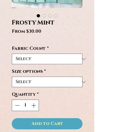
Frosty Mint
Sale
From
$30.00
Price
Fabric Count
*
Size options
*
Quantity
*
Add to Cart