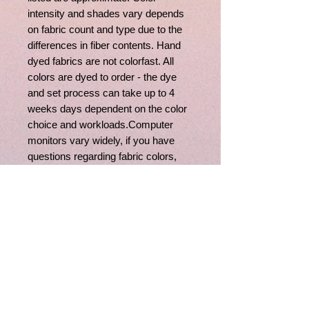
intensity and shades vary depends
on fabric count and type due to the
differences in fiber contents. Hand
dyed fabrics are not colorfast. All
colors are dyed to order - the dye
and set process can take up to 4
weeks days dependent on the color
choice and workloads.Computer
monitors vary widely, if you have
questions regarding fabric colors,
feel free to contact us, we'll be happy
to assist you.
Related
Products