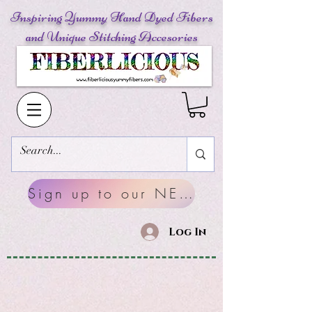
Inspiring Yummy Hand Dyed Fibers
and Unique Stitching Accesories
Sign up to our NEWSLETTERS
Log In