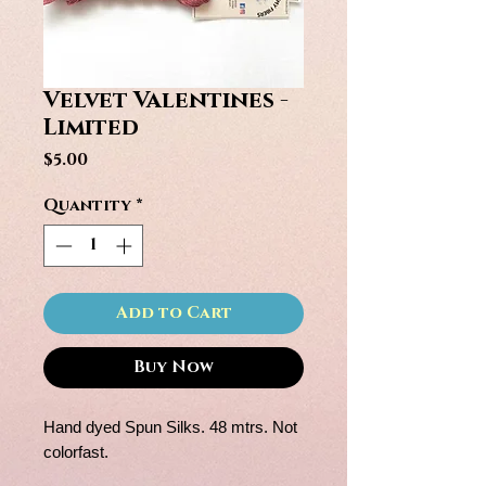
Velvet Valentines -
Limited
Price
$5.00
Quantity
*
Add to Cart
Buy Now
Hand dyed Spun Silks. 48 mtrs. Not
colorfast.