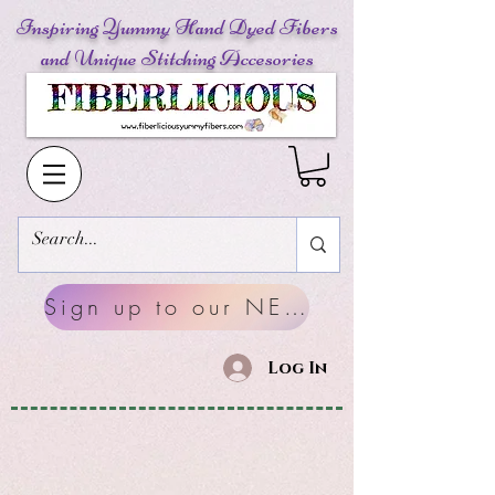
Inspiring Yummy Hand Dyed Fibers
and Unique Stitching Accesories
Sign up to our NEWSLETTERS
Log In