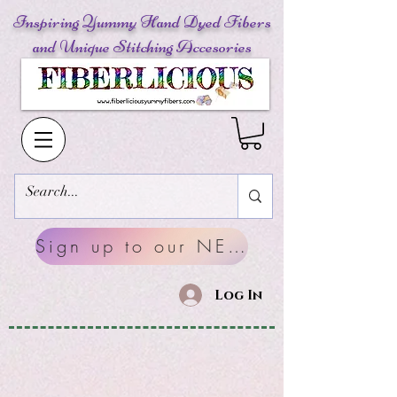
Inspiring Yummy Hand Dyed Fibers
and Unique Stitching Accesories
Sign up to our NEWSLETTERS
Log In