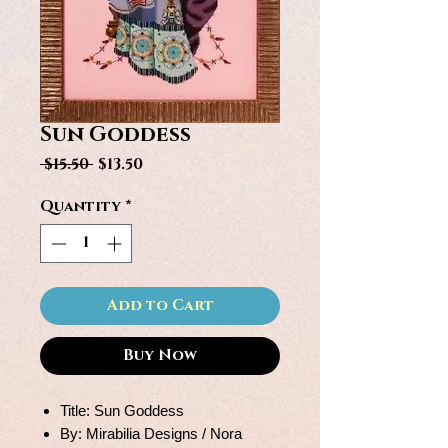
Sun Goddess
Regular
Sale
 $15.50 
$13.50
Price
Price
Quantity
*
Add to Cart
Buy Now
Title: Sun Goddess
By: Mirabilia Designs / Nora