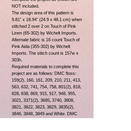
NOT included.
The design area of this pattern is
9.81" x 18.94" (24.9 x 48.1 cm) when
stitched 2 over 2 on Touch of Pink
Linen (65-302) by Wichelt Imports.
Alternate fabric is 16 count Touch of
Pink Aida (355-302) by Wichelt
Imports. The stitch count is 157w x
303h.
Required materials to complete this
project are as follows: DMC floss:
159(2), 160, 161, 209, 210, 211, 413,
563, 632, 741, 754, 758, 801(2), 818,
828, 838, 869, 915, 917, 948, 955,
3021, 3371(2), 3685, 3740, 3808,
3821, 3822, 3823, 3829, 3835(2),
3846, 3848, 3849 and White. DMC
Light Effects Floss: E677 and
E3821. Beads by Mill Hill: 02008,