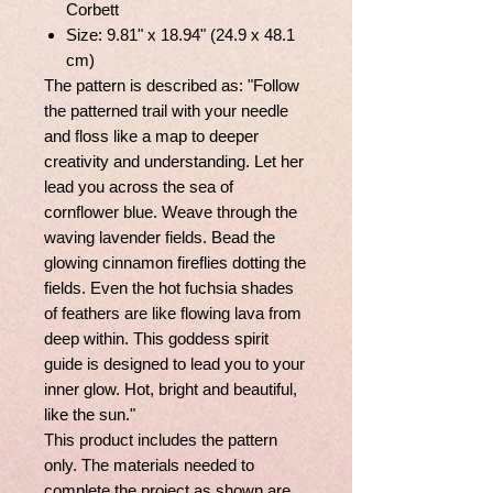
Corbett
Size: 9.81" x 18.94" (24.9 x 48.1
cm)
The pattern is described as: "Follow
the patterned trail with your needle
and floss like a map to deeper
creativity and understanding. Let her
lead you across the sea of
cornflower blue. Weave through the
waving lavender fields. Bead the
glowing cinnamon fireflies dotting the
fields. Even the hot fuchsia shades
of feathers are like flowing lava from
deep within. This goddess spirit
guide is designed to lead you to your
inner glow. Hot, bright and beautiful,
like the sun."
This product includes the pattern
only. The materials needed to
complete the project as shown are