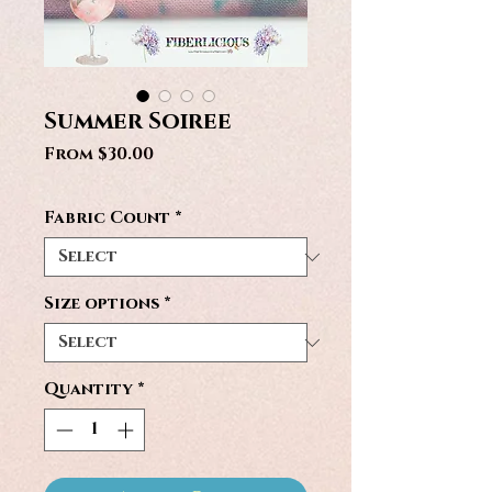
Summer Soiree
Sale
From
$30.00
Price
Fabric Count
*
Size options
*
Quantity
*