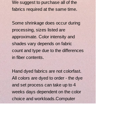
We suggest to purchase all of the
fabrics required at the same time.
Some shrinkage does occur during
processing, sizes listed are
approximate. Color intensity and
shades vary depends on fabric
count and type due to the differences
in fiber contents.
Hand dyed fabrics are not colorfast.
All colors are dyed to order - the dye
and set process can take up to 4
weeks days dependent on the color
choice and workloads.Computer
monitors vary widely, if you have
questions regarding fabric colors,
feel free to contact us, we'll be happy
to assist you.