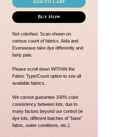
Add to Cart
Buy Now
Not colorfast. Scan shown on
various count of fabrics. Aida and
Evenweave take dye differently and
fairly pale.
Please scroll down WITHIN the
Fabric Type/Count option to see all
available fabrics.
We cannot guarantee 100% color
consistency between lots, due to
many factors beyond our control (ie
dye lots, different batches of "base"
fabric, water conditions, etc.).