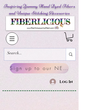
Inspiring Yummy Hand Dyed Fibers
and Unique Stitching Accesories
Sign up to our NEWSLETTERS
Log In