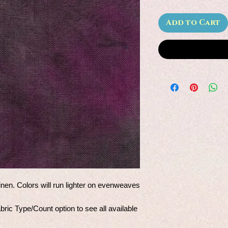
Add to Cart
nen. Colors will run lighter on evenweaves
ic Type/Count option to see all available