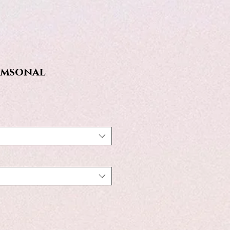
imsonal
e