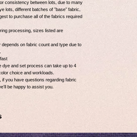
r consistency between lots, due to many
e lots, different batches of "base" fabric,
est to purchase all of the fabrics required
ng processing, sizes listed are
y depends on fabric count and type due to
s.
fast
the dye and set process can take up to 4
olor choice and workloads.
if you have questions regarding fabric
we'll be happy to assist you.
s