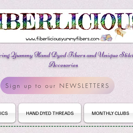
ring Yummy Hand Dyed Fibers
and Unique Stitc
Accesories
Sign up to our NEWSLETTERS
ICS
HAND DYED THREADS
MONTHLY CLUBS