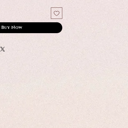
Buy Now