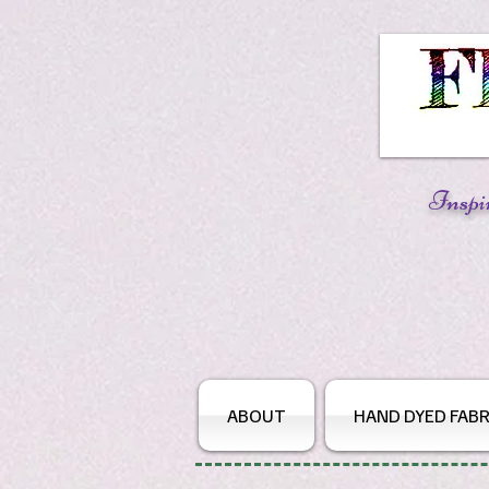
Inspi
ABOUT
HAND DYED FABR