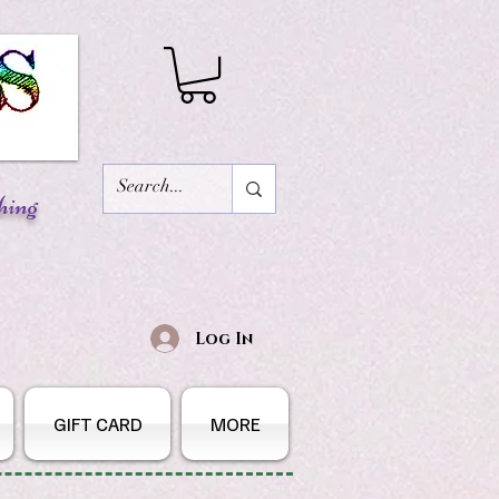
hing
Log In
GIFT CARD
MORE