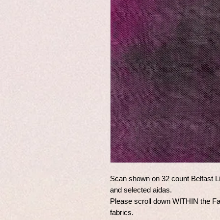
Scan shown on 32 count Belfast Li
and selected aidas.
Please scroll down WITHIN the Fabr
fabrics.