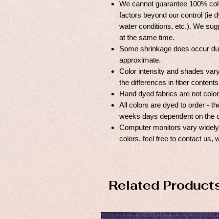
We cannot guarantee 100% colo
factors beyond our control (ie dy
water conditions, etc.). We sugg
at the same time.
Some shrinkage does occur duri
approximate.
Color intensity and shades var
the differences in fiber content
Hand dyed fabrics are not color
All colors are dyed to order - 
weeks days dependent on the c
Computer monitors vary widely, 
colors, feel free to contact us, 
Related Product