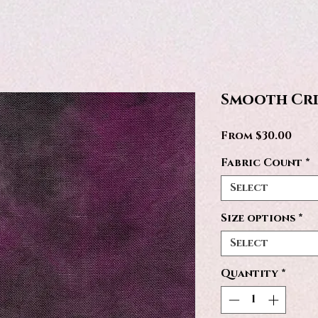
Smooth Cr
Sale
From
$30.00
Pric
Fabric Count
*
Select
Size options
*
Select
Quantity
*