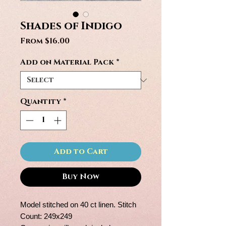
Shades of Indigo
Sale
From
$16.00
Price
Add on Material Pack
*
Quantity
*
Add to Cart
Buy Now
Model stitched on 40 ct linen. Stitch
Count: 249x249