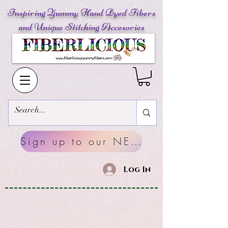
Inspiring Yummy Hand Dyed Fibers
and Unique Stitching Accesories
Sign up to our NEWSLETTERS
Log In