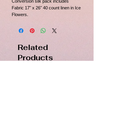
Conversion silk pack includes
Fabric 17" x 26" 40 count linen in Ice
Flowers.
Related
Products
PDF