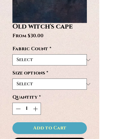
Old witch's cape
Sale
From
$30.00
Price
Fabric Count
*
Size options
*
Quantity
*
Add to Cart