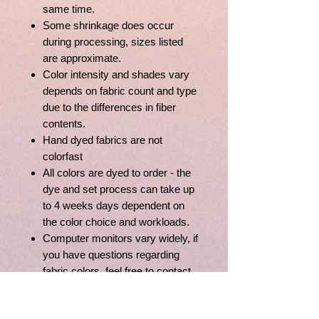
same time.
Some shrinkage does occur
during processing, sizes listed
are approximate.
Color intensity and shades vary
depends on fabric count and type
due to the differences in fiber
contents.
Hand dyed fabrics are not
colorfast
All colors are dyed to order - the
dye and set process can take up
to 4 weeks days dependent on
the color choice and workloads.
Computer monitors vary widely, if
you have questions regarding
fabric colors, feel free to contact
us, we'll be happy to assist you.
Full Yard of Aida is 36" x 43"; Full