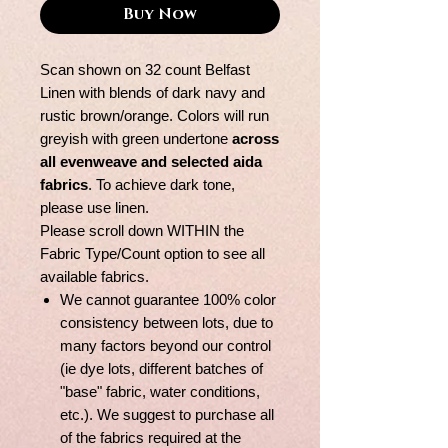
Buy Now
Scan shown on 32 count Belfast
Linen with blends of dark navy and
rustic brown/orange. Colors will run
greyish with green undertone
across
all evenweave and selected aida
fabrics
. To achieve dark tone,
please use linen.
Please scroll down WITHIN the
Fabric Type/Count option to see all
available fabrics.
We cannot guarantee 100% color
consistency between lots, due to
many factors beyond our control
(ie dye lots, different batches of
"base" fabric, water conditions,
etc.). We suggest to purchase all
of the fabrics required at the