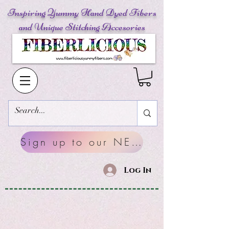
Inspiring Yummy Hand Dyed Fibers
and Unique Stitching Accesories
Sign up to our NEWSLETTERS
Log In