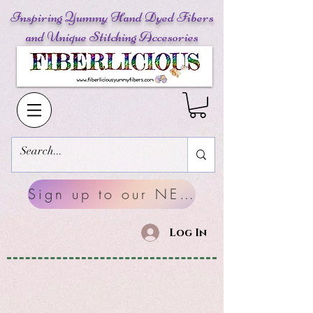
Inspiring Yummy Hand Dyed Fibers
and Unique Stitching Accesories
Sign up to our NEWSLETTERS
Log In