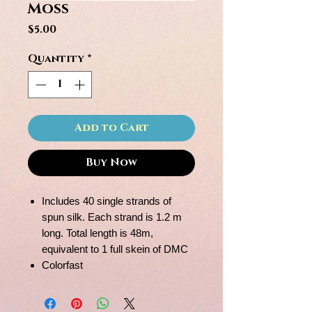
Moss
Price
$5.00
Quantity
*
Add to Cart
Buy Now
Includes 40 single strands of
spun silk. Each strand is 1.2 m
long. Total length is 48m,
equivalent to 1 full skein of DMC
Colorfast