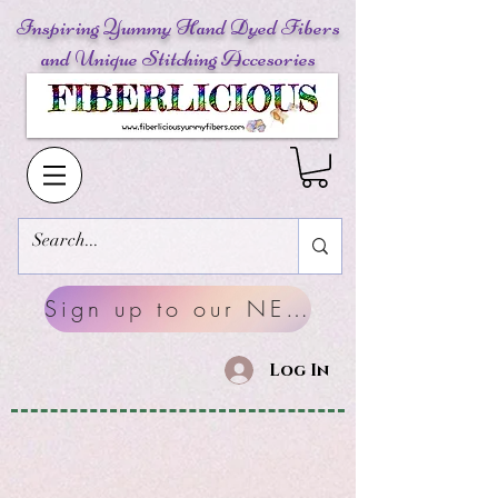
Inspiring Yummy Hand Dyed Fibers
and Unique Stitching Accesories
Sign up to our NEWSLETTERS
Log In