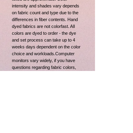
intensity and shades vary depends
on fabric count and type due to the
differences in fiber contents. Hand
dyed fabrics are not colorfast. All
colors are dyed to order - the dye
and set process can take up to 4
weeks days dependent on the color
choice and workloads.Computer
monitors vary widely, if you have
questions regarding fabric colors,
feel free to contact us, we'll be happy
to assist you.
Related
Products