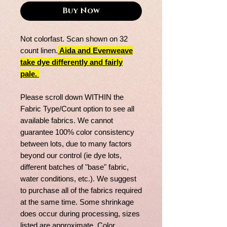
Buy Now
Not colorfast. Scan shown on 32
count linen.
Aida and Evenweave
take dye differently and fairly
pale.
Please scroll down WITHIN the
Fabric Type/Count option to see all
available fabrics. We cannot
guarantee 100% color consistency
between lots, due to many factors
beyond our control (ie dye lots,
different batches of "base" fabric,
water conditions, etc.). We suggest
to purchase all of the fabrics required
at the same time. Some shrinkage
does occur during processing, sizes
listed are approximate. Color