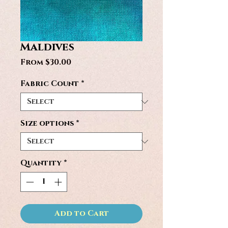
Maldives
Sale
From
$30.00
Price
Fabric Count
*
Size options
*
Quantity
*
Add to Cart