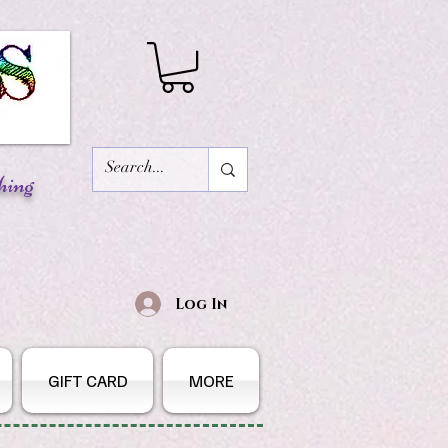
hing
Log In
GIFT CARD
MORE