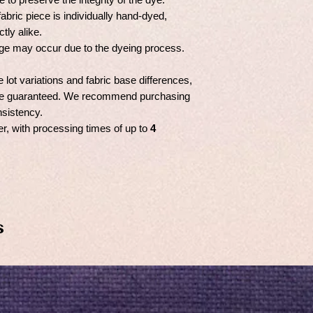
fabric piece is individually hand-dyed,
tly alike.
ge may occur due to the dyeing process.
e lot variations and fabric base differences,
t be guaranteed. We recommend purchasing
nsistency.
er, with processing times of up to
4
s