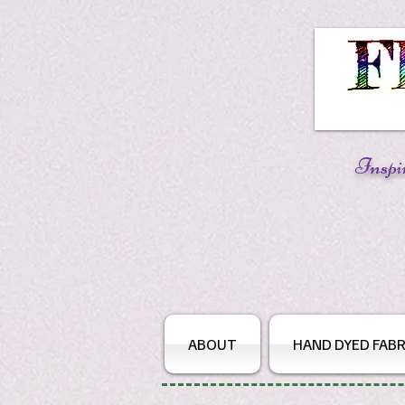
Inspi
ABOUT
HAND DYED FABR