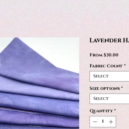
Lavender H
Sale
From
$30.00
Pric
Fabric Count
*
Select
Size options
*
Select
Quantity
*