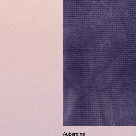
Aubergine