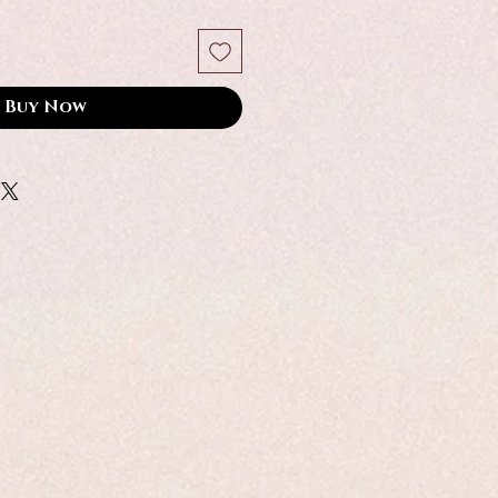
Buy Now