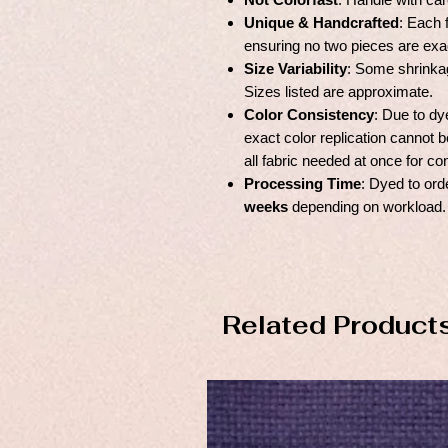
Unique & Handcrafted
: Each 
ensuring no two pieces are exac
Size Variability
: Some shrinka
Sizes listed are approximate.
Color Consistency
: Due to dy
exact color replication canno
all fabric needed at once for co
Processing Time
: Dyed to ord
weeks
depending on workload.
Related Product