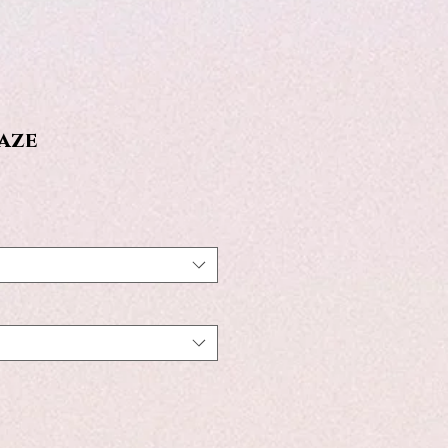
aze
e