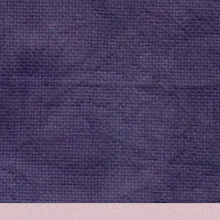
Quick View