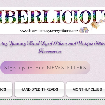
ring Yummy Hand Dyed Fibers
and Unique Stitc
Accesories
Sign up to our NEWSLETTERS
ICS
HAND DYED THREADS
MONTHLY CLUBS