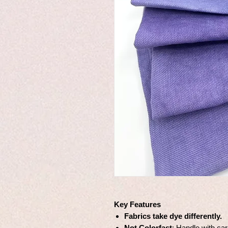
Key Features
Fabrics take dye differently.
Not Colorfast
: Handle with car