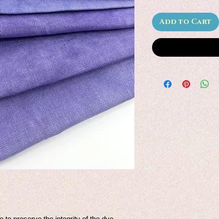
Add to Cart
e to preserve the integrity of the dye.