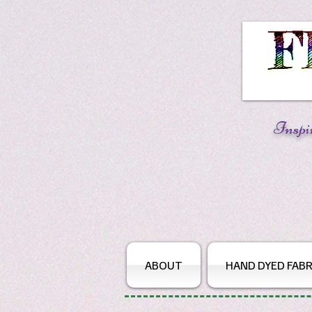
Inspi
ABOUT
HAND DYED FABR