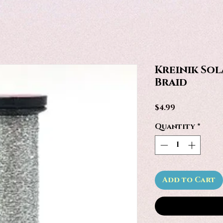
Kreinik Sola
Braid
Price
$4.99
Quantity
*
Add to Cart