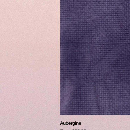
Aubergine