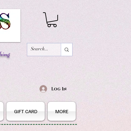
hing
Log In
GIFT CARD
MORE