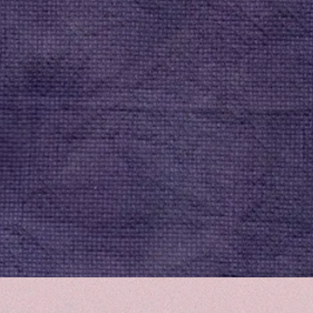
Quick View