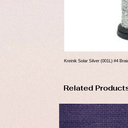
Kreinik Solar Silver (001L) #4 Brai
Related Product