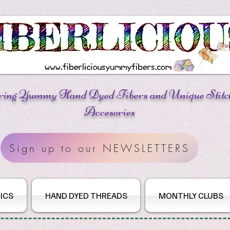
ring Yummy Hand Dyed Fibers
and Unique Stitc
Accesories
Sign up to our NEWSLETTERS
ICS
HAND DYED THREADS
MONTHLY CLUBS