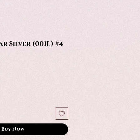
r Silver (001L) #4
Buy Now