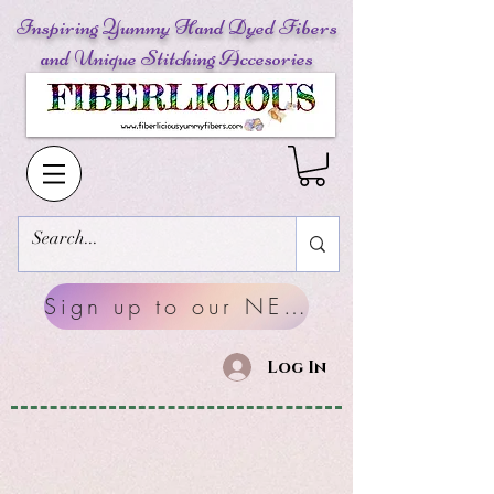
Inspiring Yummy Hand Dyed Fibers
and Unique Stitching Accesories
Sign up to our NEWSLETTERS
Log In