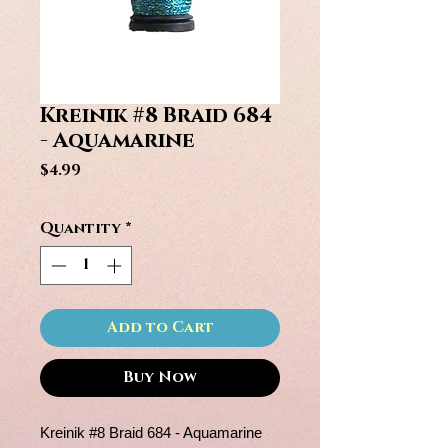
Kreinik #8 Braid 684
- Aquamarine
Price
$4.99
Quantity
*
Add to Cart
Buy Now
Kreinik #8 Braid 684 - Aquamarine