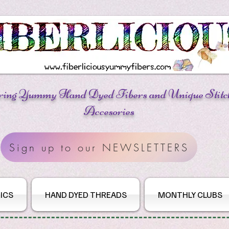
ring Yummy Hand Dyed Fibers
and Unique Stitc
Accesories
Sign up to our NEWSLETTERS
ICS
HAND DYED THREADS
MONTHLY CLUBS