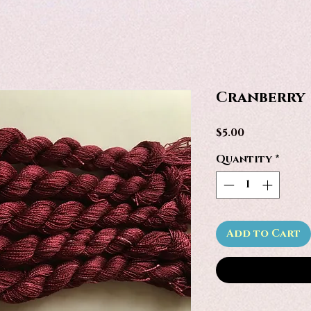
Cranberry
Price
$5.00
Quantity
*
Add to Cart