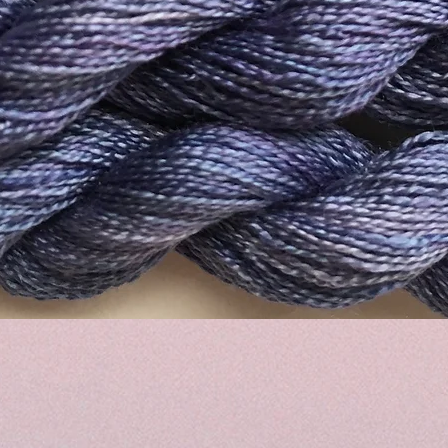
Quick View