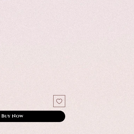
Buy Now