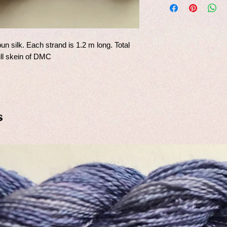
un silk. Each strand is 1.2 m long. Total
ull skein of DMC
s