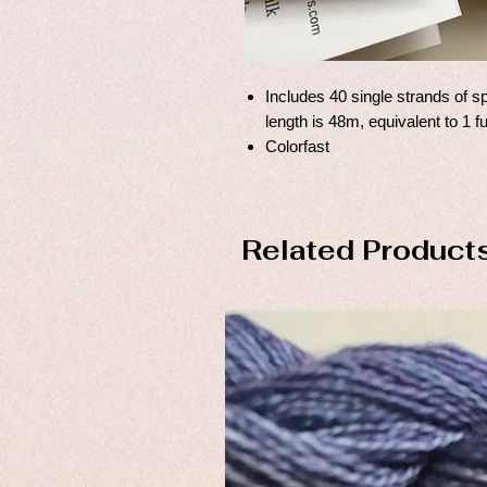
Includes 40 single strands of sp
length is 48m, equivalent to 1 f
Colorfast
Related Product