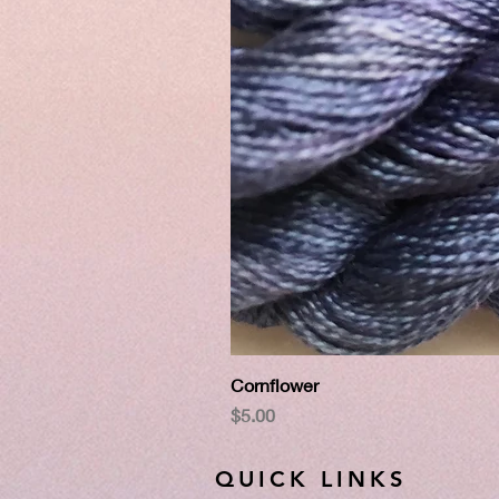
Cornflower
Price
$5.00
QUICK LINKS