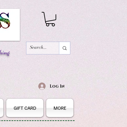
hing
Log In
GIFT CARD
MORE