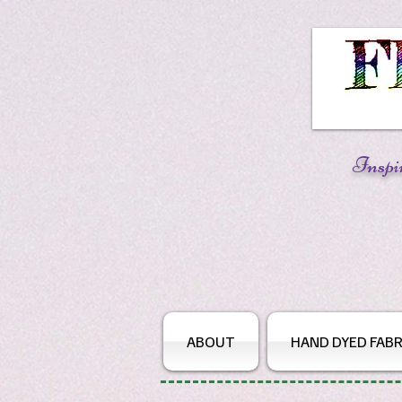
Inspi
ABOUT
HAND DYED FABR