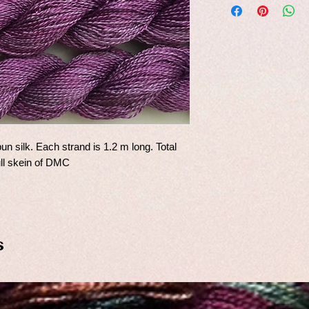
un silk. Each strand is 1.2 m long. Total
ull skein of DMC
s