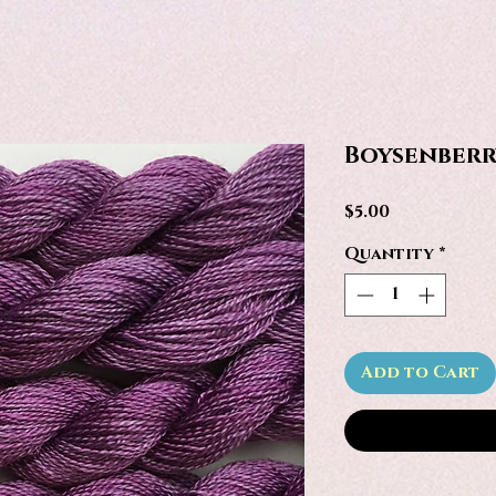
Boysenberr
Price
$5.00
Quantity
*
Add to Cart