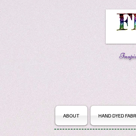
Inspi
ABOUT
HAND DYED FABR