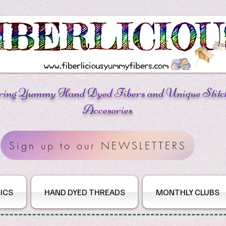
ring Yummy Hand Dyed Fibers
and Unique Stitc
Accesories
Sign up to our NEWSLETTERS
ICS
HAND DYED THREADS
MONTHLY CLUBS