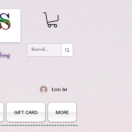
hing
Log In
GIFT CARD
MORE