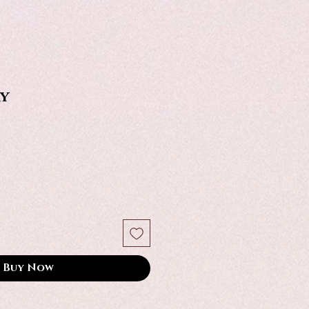
y
Buy Now