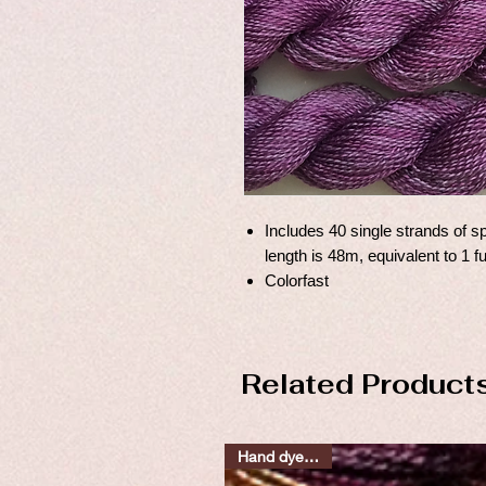
Includes 40 single strands of sp
length is 48m, equivalent to 1 f
Colorfast
Related Product
Hand dyed silks