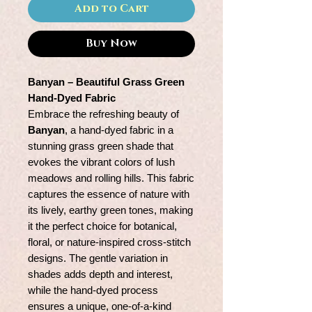
Add to Cart
Buy Now
Banyan – Beautiful Grass Green
Hand-Dyed Fabric
Embrace the refreshing beauty of
Banyan
, a hand-dyed fabric in a
stunning grass green shade that
evokes the vibrant colors of lush
meadows and rolling hills. This fabric
captures the essence of nature with
its lively, earthy green tones, making
it the perfect choice for botanical,
floral, or nature-inspired cross-stitch
designs. The gentle variation in
shades adds depth and interest,
while the hand-dyed process
ensures a unique, one-of-a-kind