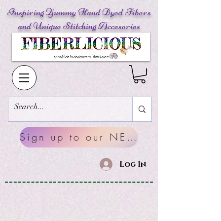
Inspiring Yummy Hand Dyed Fibers
and Unique Stitching Accesories
Sign up to our NEWSLETTERS
Log In