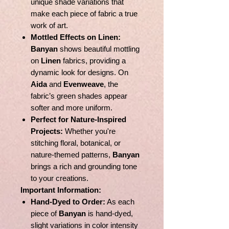
unique shade variations that
make each piece of fabric a true
work of art.
Mottled Effects on Linen:
Banyan
shows beautiful mottling
on
Linen
fabrics, providing a
dynamic look for designs. On
Aida
and
Evenweave
, the
fabric’s green shades appear
softer and more uniform.
Perfect for Nature-Inspired
Projects:
Whether you're
stitching floral, botanical, or
nature-themed patterns,
Banyan
brings a rich and grounding tone
to your creations.
Important Information:
Hand-Dyed to Order:
As each
piece of
Banyan
is hand-dyed,
slight variations in color intensity