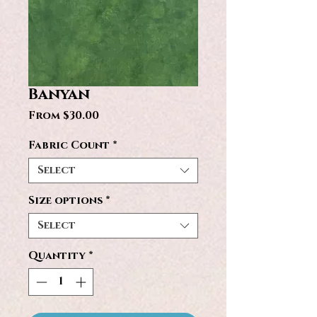
Banyan
Sale
From
$30.00
Price
Fabric Count
*
Select
Size options
*
Select
Quantity
*