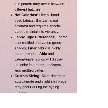
and pattern may occur between
different batches.
Not Colorfast:
Like all hand-
dyed fabrics,
Banyan
is not
colorfast and requires special
care to maintain its vibrancy.
Fabric Type Differences:
For the
best mottled and varied green
shades,
Linen
fabric is highly
recommended.
Aida
and
Evenweave
fabrics will display
the color in a more consistent,
less mottled pattern.
Custom Sizing:
Sizes listed are
approximate and slight shrinkage
may occur during the dyeing
process.
Monitor Variance:
Due to
differences in monitor settings,