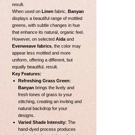
result.
When used on
Linen
fabric,
Banyan
displays a beautiful range of mottled
greens, with subtle changes in hue
that enhance its natural, organic feel.
However, on selected
Aida
and
Evenweave fabrics
, the color may
appear less mottled and more
uniform, offering a different, but
equally beautiful, result.
Key Features:
Refreshing Grass Green:
Banyan
brings the lively and
fresh tones of grass to your
stitching, creating an inviting and
natural backdrop for your
designs.
Varied Shade Intensity:
The
hand-dyed process produces