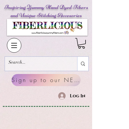
Inspiring Yummy Hand Dyed Fibers
and Unique Stitching Accesories
Sign up to our NEWSLETTERS
Log In