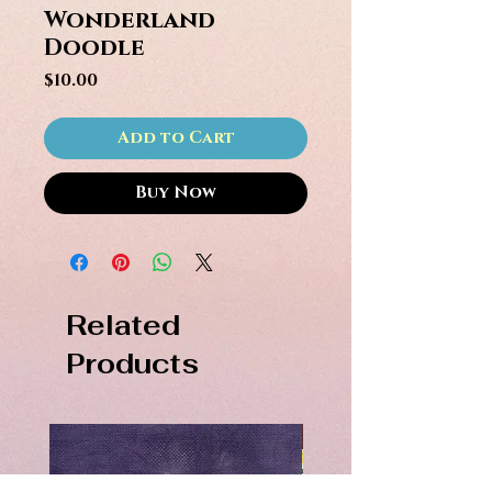
Wonderland
Doodle
Price
$10.00
Add to Cart
Buy Now
Related
Products
PDF