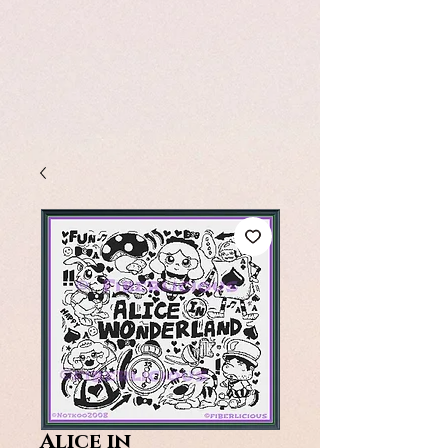
Alice in