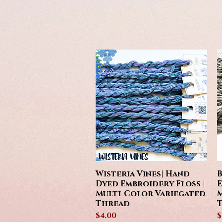
Wisteria Vines| Hand
B
Quick View
Dyed Embroidery Floss |
E
Multi-Color Variegated
M
Thread
Price
P
$4.00
$