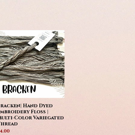
racken| Hand Dyed
Quick View
mbroidery Floss |
ulti-Color Variegated
Thread
rice
4.00