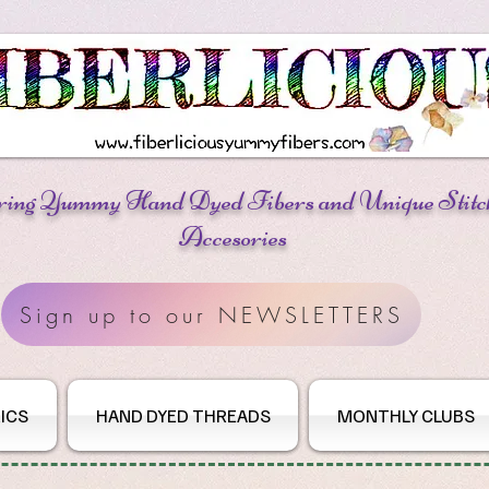
ring Yummy Hand Dyed Fibers
and Unique Stitc
Accesories
Sign up to our NEWSLETTERS
ICS
HAND DYED THREADS
MONTHLY CLUBS