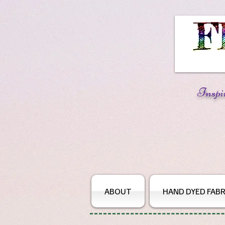
Inspi
ABOUT
HAND DYED FABR