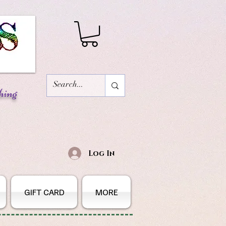
hing
Log In
GIFT CARD
MORE