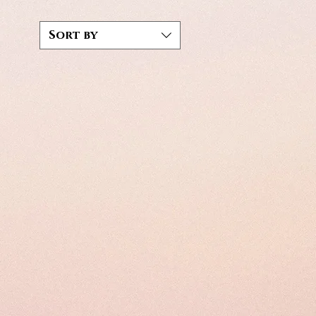
Sort by