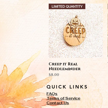
LIMITED QUANTITY
Quick View
Creep it Real
Needleminder
Price
$8.00
QUICK LINKS
FAQs
Terms of Service
Contact Us