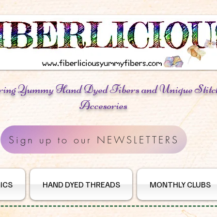
ring Yummy Hand Dyed Fibers
and Unique Stitc
Accesories
Sign up to our NEWSLETTERS
ICS
HAND DYED THREADS
MONTHLY CLUBS