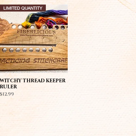
LIMITED QUANTITY
Quick View
WITCHY THREAD KEEPER
RULER
Price
$12.99