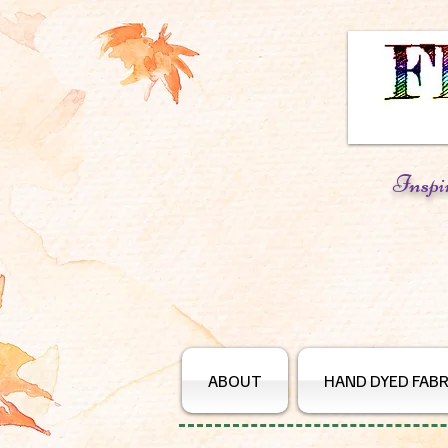
Inspi
ABOUT
HAND DYED FABR