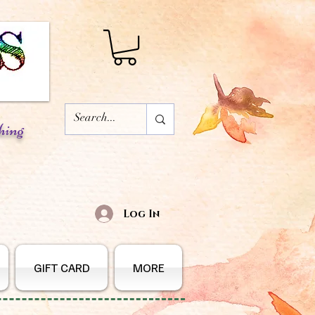
hing
Log In
GIFT CARD
MORE