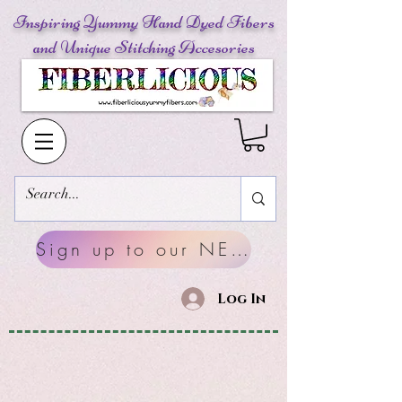
Inspiring Yummy Hand Dyed Fibers
and Unique Stitching Accesories
Sign up to our NEWSLETTERS
Log In