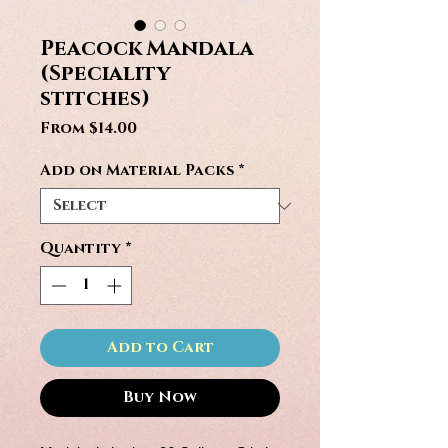
Peacock Mandala
(Speciality
stitches)
Sale
From
$14.00
Price
Add on Material Packs
*
Quantity
*
Add to Cart
Buy Now