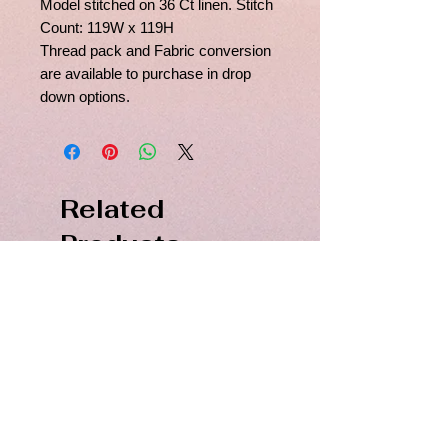
Model stitched on 36 Ct linen. Stitch
Count: 119W x 119H
Thread pack and Fabric conversion
are available to purchase in drop
down options.
Related
Products
PDF